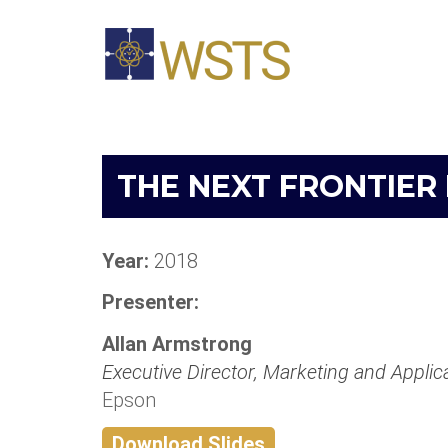
THE NEXT FRONTIER
Year:
2018
Presenter:
Allan Armstrong
Executive Director, Marketing and Applic
Epson
Download Slides