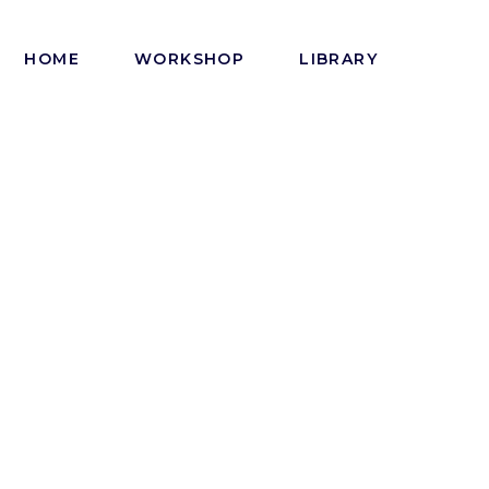
HOME
WORKSHOP
LIBRARY