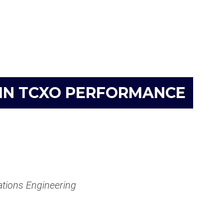
 IN TCXO PERFORMANCE
ations Engineering