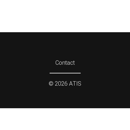
Contact
©
2026
ATIS