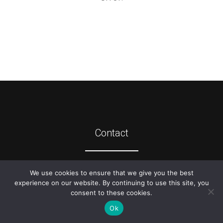
Contact
©
2026
ATIS
We use cookies to ensure that we give you the best
experience on our website. By continuing to use this site, you
consent to these cookies.
Ok