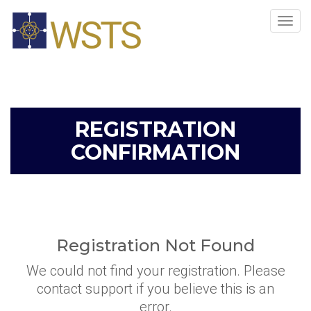
Tog
navi
REGISTRATION
CONFIRMATION
Registration Not Found
We could not find your registration. Please
contact support if you believe this is an
error.