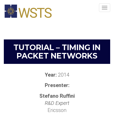
Tog
navi
TUTORIAL – TIMING IN
PACKET NETWORKS
Year:
2014
Presenter:
Stefano Ruffini
R&D Expert
Ericsson