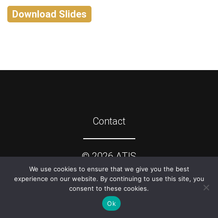
Download Slides
Contact
©
2026
ATIS
We use cookies to ensure that we give you the best
experience on our website. By continuing to use this site, you
consent to these cookies.
Ok