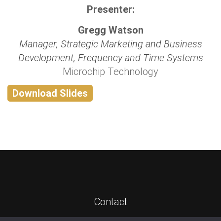
Presenter:
Gregg Watson
Manager, Strategic Marketing and Business
Development, Frequency and Time Systems
Microchip Technology
Download Slides
Contact