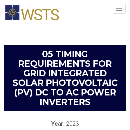
Tog
navi
05 TIMING
REQUIREMENTS FOR
GRID INTEGRATED
SOLAR PHOTOVOLTAIC
(PV) DC TO AC POWER
INVERTERS​
Year:
2023