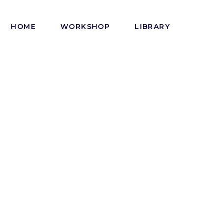
HOME
WORKSHOP
LIBRARY