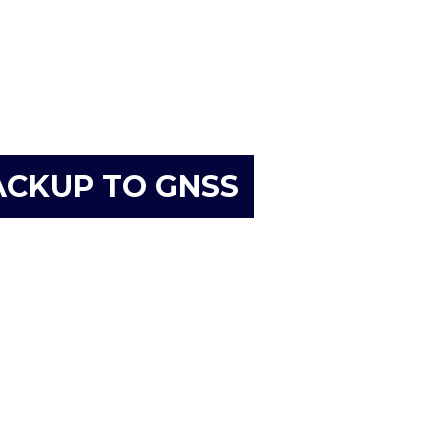
ACKUP TO GNSS