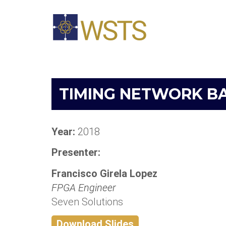
TIMING NETWORK B
Year:
2018
Presenter:
Francisco Girela Lopez
FPGA Engineer
Seven Solutions
Download Slides