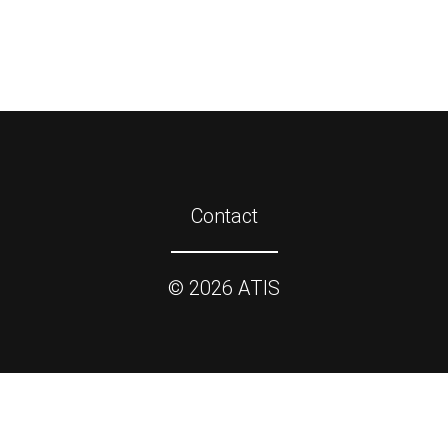
Contact
©
2026
ATIS