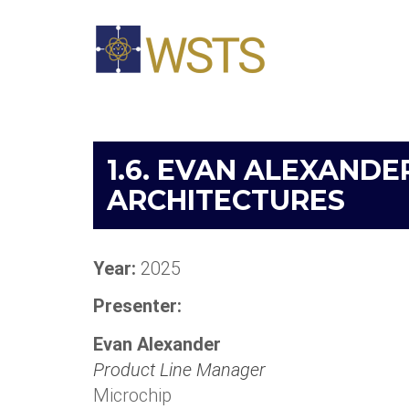
1.6. EVAN ALEXANDE
ARCHITECTURES
Year:
2025
Presenter:
Evan Alexander
Product Line Manager
Microchip