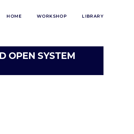
HOME
WORKSHOP
LIBRARY
DOD OPEN SYSTEM