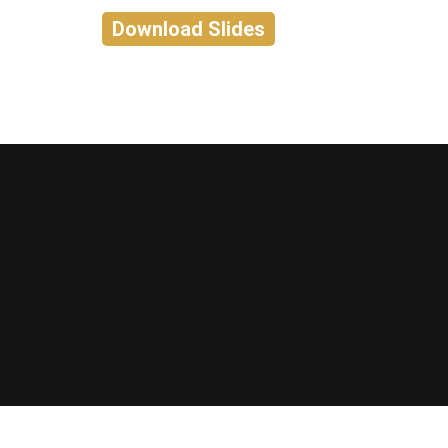
Download Slides