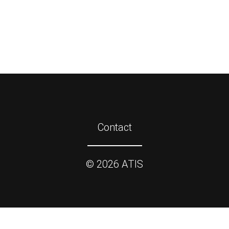
Contact
©
2026
ATIS