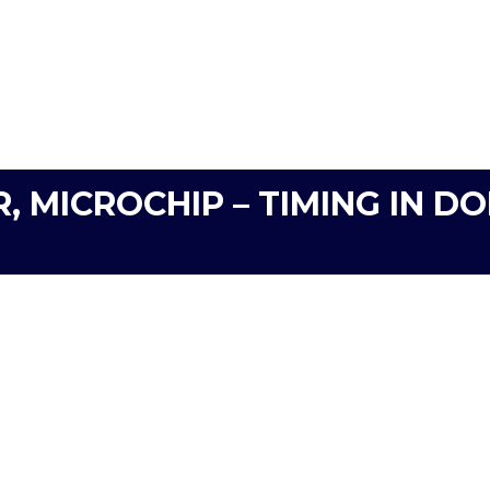
R, MICROCHIP – TIMING IN 