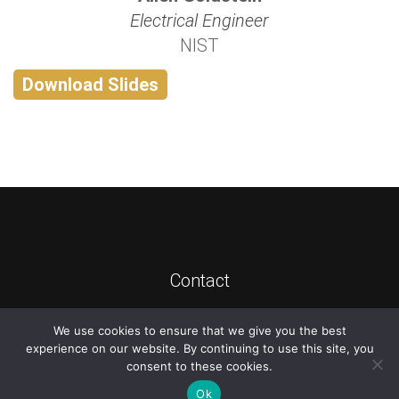
Electrical Engineer
NIST
Download Slides
Contact
We use cookies to ensure that we give you the best
©
2026
ATIS
experience on our website. By continuing to use this site, you
consent to these cookies.
Ok