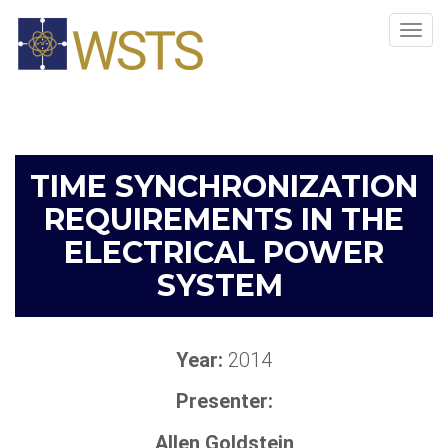
Tog
navi
TIME SYNCHRONIZATION
REQUIREMENTS IN THE
ELECTRICAL POWER
SYSTEM
Year:
2014
Presenter:
Allen Goldstein