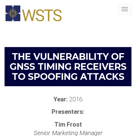
Tog
navi
THE VULNERABILITY OF
GNSS TIMING RECEIVERS
TO SPOOFING ATTACKS
Year:
2016
Presenters:
Tim Frost
Senior Marketing Manager