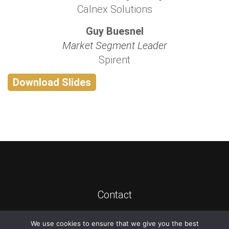
Calnex Solutions
Guy Buesnel
Market Segment Leader
Spirent
Download Slides
Contact
We use cookies to ensure that we give you the best