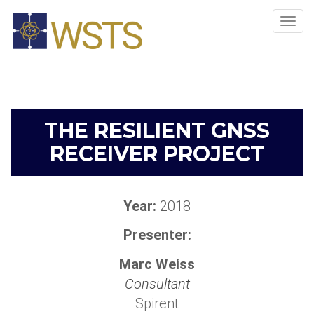
Tog
navi
THE RESILIENT GNSS
RECEIVER PROJECT
Year:
2018
Presenter:
Marc Weiss
Consultant
Spirent