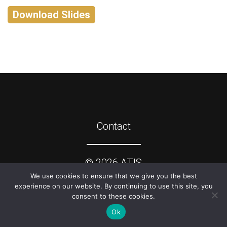
Download Slides
Contact
©
2026
ATIS
We use cookies to ensure that we give you the best
experience on our website. By continuing to use this site, you
consent to these cookies.
Ok