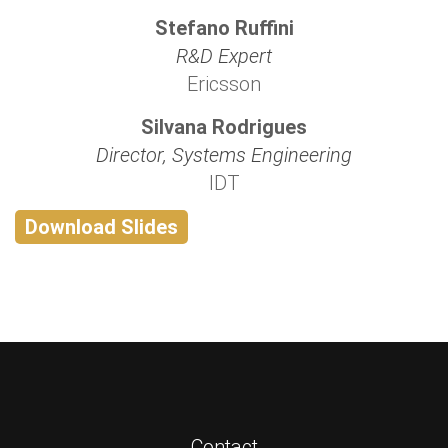
Stefano Ruffini
R&D Expert
Ericsson
Silvana Rodrigues
Director, Systems Engineering
IDT
Download Slides
Contact