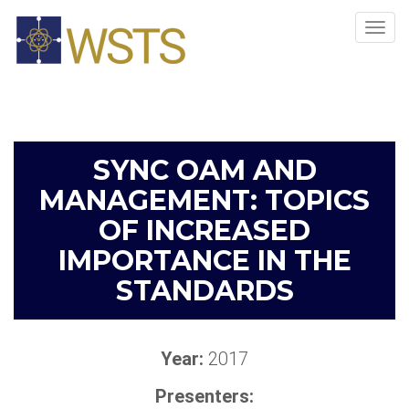
Tog
navi
SYNC OAM AND
MANAGEMENT: TOPICS
OF INCREASED
IMPORTANCE IN THE
STANDARDS
Year:
2017
Presenters: