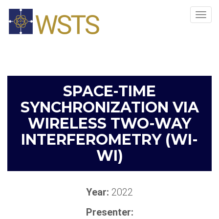
Tog
navi
SPACE-TIME
SYNCHRONIZATION VIA
WIRELESS TWO-WAY
INTERFEROMETRY (WI-
WI)
Year:
2022
Presenter: