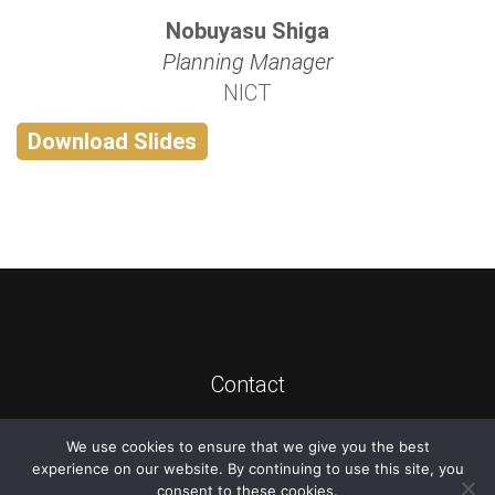
Nobuyasu Shiga
Planning Manager
NICT
Download Slides
Contact
We use cookies to ensure that we give you the best
©
2026
ATIS
experience on our website. By continuing to use this site, you
consent to these cookies.