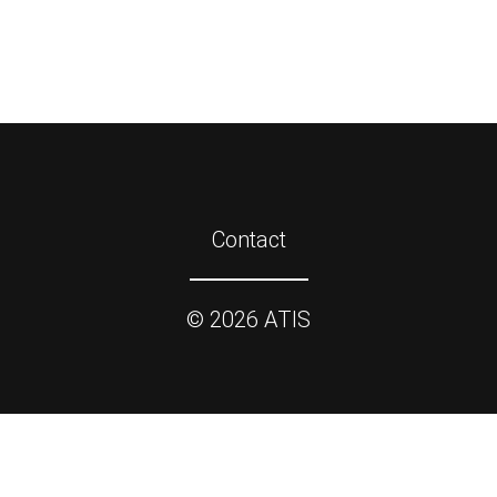
Contact
©
2026
ATIS