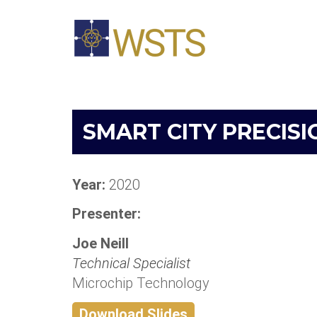
SMART CITY PRECISI
Year:
2020
Presenter:
Joe Neill
Technical Specialist
Microchip Technology
Download Slides