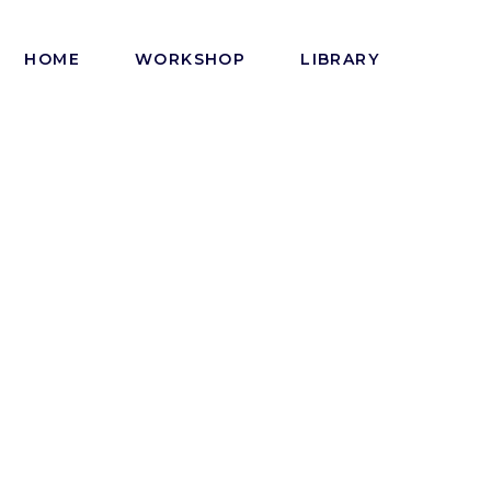
HOME
WORKSHOP
LIBRARY