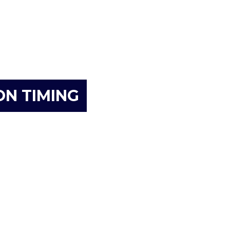
ON TIMING