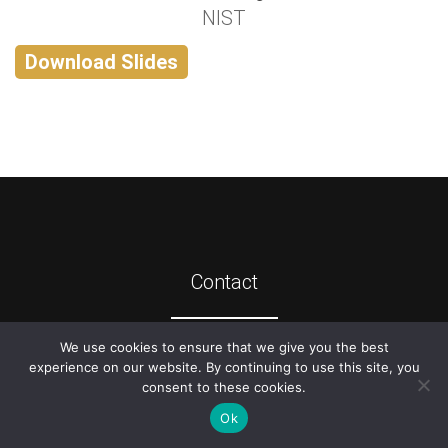
NIST
Download Slides
Contact
We use cookies to ensure that we give you the best
©
2026
ATIS
experience on our website. By continuing to use this site, you
consent to these cookies.
Ok