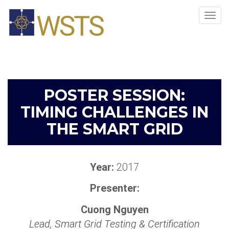
Tog
navi
POSTER SESSION:
TIMING CHALLENGES IN
THE SMART GRID
Year:
2017
Presenter:
Cuong Nguyen
Lead, Smart Grid Testing & Certification