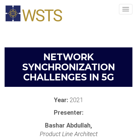
Tog
navi
NETWORK
SYNCHRONIZATION
CHALLENGES IN 5G
Year:
2021
Presenter:
Bashar Abdullah,
Product Line Architect