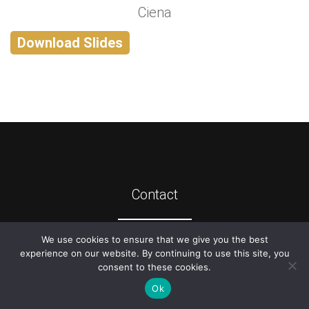
Ciena
Download Slides
Contact
We use cookies to ensure that we give you the best
©
2026
ATIS
experience on our website. By continuing to use this site, you
consent to these cookies.
Ok