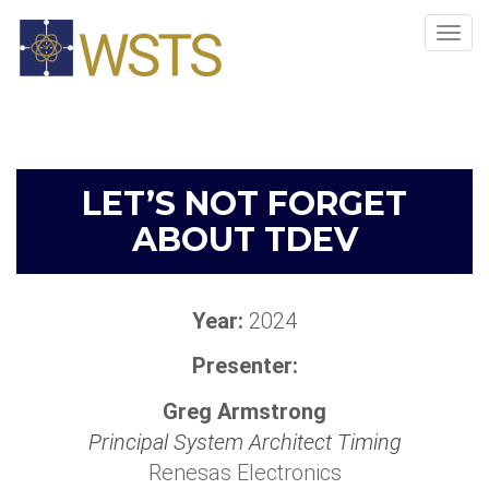
Tog
navi
LET’S NOT FORGET
ABOUT TDEV
Year:
2024
Presenter:
Greg Armstrong
Principal System Architect Timing
Renesas Electronics