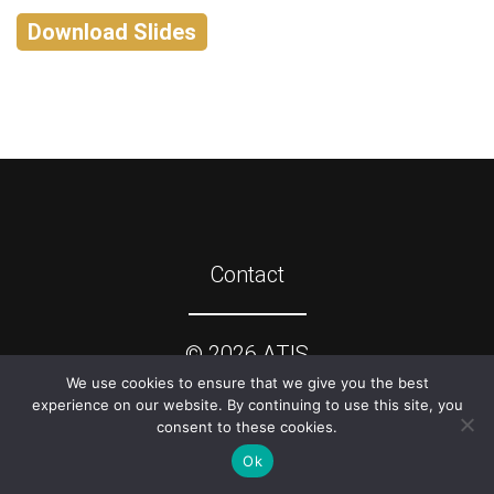
Download Slides
Contact
©
2026
ATIS
We use cookies to ensure that we give you the best
experience on our website. By continuing to use this site, you
consent to these cookies.
Ok