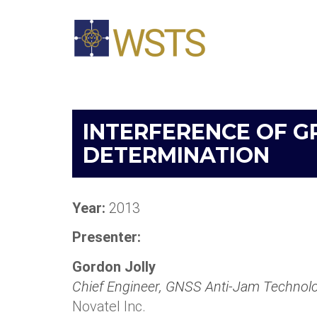
INTERFERENCE OF G
DETERMINATION
Year:
2013
Presenter:
Gordon Jolly
Chief Engineer, GNSS Anti-Jam Technol
Novatel Inc.