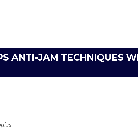
PS ANTI-JAM TECHNIQUES W
ogies