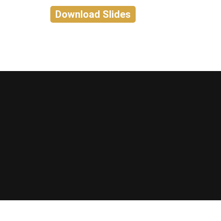
Download Slides