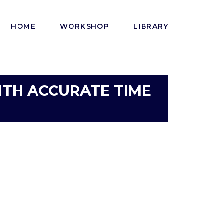
HOME
WORKSHOP
LIBRARY
ITH ACCURATE TIME