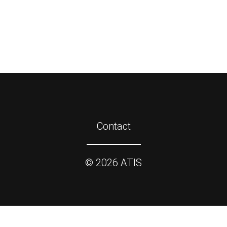
Contact
©
2026
ATIS