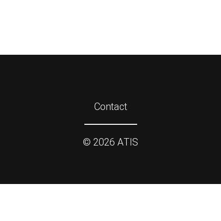
Contact
©
2026
ATIS