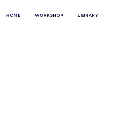
HOME
WORKSHOP
LIBRARY