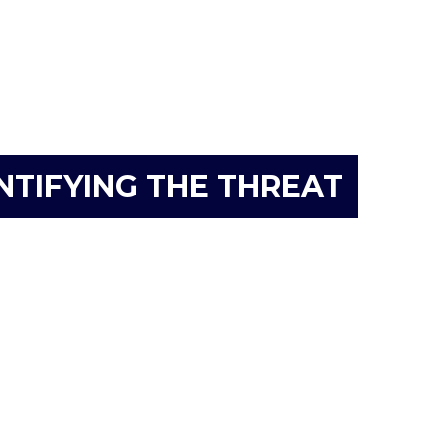
NTIFYING THE THREAT