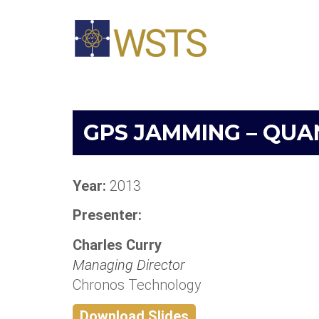
GPS JAMMING – QUA
Year:
2013
Presenter:
Charles Curry
Managing Director
Chronos Technology
Download Slides