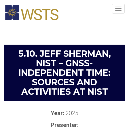
Tog
navi
5.10. JEFF SHERMAN,
NIST – GNSS-
INDEPENDENT TIME:
SOURCES AND
ACTIVITIES AT NIST
Year:
2025
Presenter: