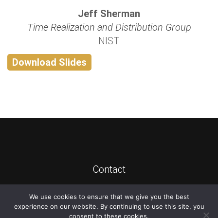
Jeff Sherman
Time Realization and Distribution Group
NIST
Download Slides
Contact
We use cookies to ensure that we give you the best
©
2026
ATIS
experience on our website. By continuing to use this site, you
consent to these cookies.