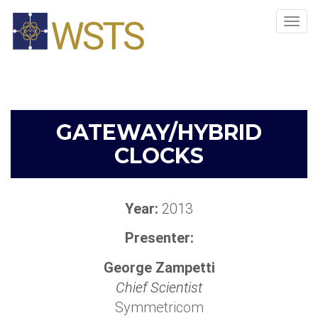
Tog
navi
GATEWAY/HYBRID
CLOCKS
Year:
2013
Presenter:
George Zampetti
Chief Scientist
Symmetricom