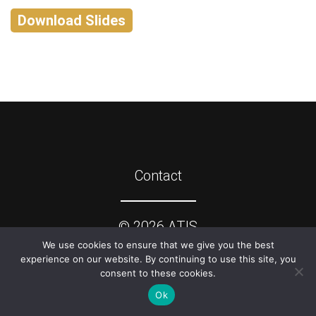
Download Slides
Contact
©
2026
ATIS
We use cookies to ensure that we give you the best
experience on our website. By continuing to use this site, you
consent to these cookies.
Ok