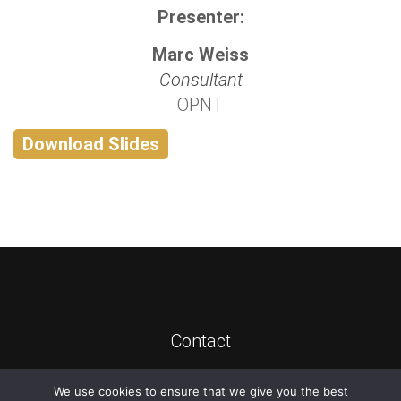
Presenter:
Marc Weiss
Consultant
OPNT
Download Slides
Contact
We use cookies to ensure that we give you the best