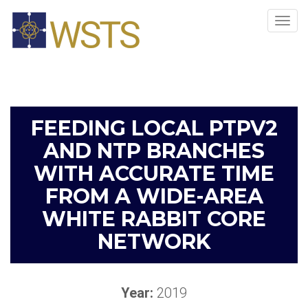
Tog
navi
FEEDING LOCAL PTPV2
AND NTP BRANCHES
WITH ACCURATE TIME
FROM A WIDE-AREA
WHITE RABBIT CORE
NETWORK
Year:
2019