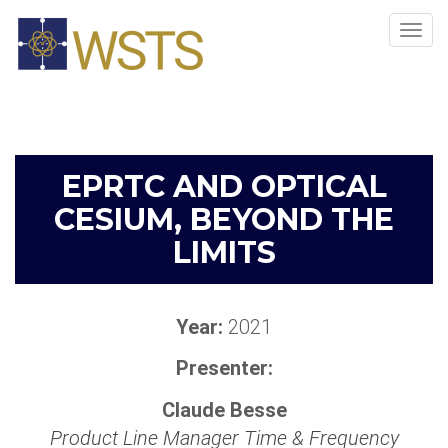
Tog
navi
EPRTC AND OPTICAL
CESIUM, BEYOND THE
LIMITS
Year:
2021
Presenter:
Claude Besse
Product Line Manager Time & Frequency