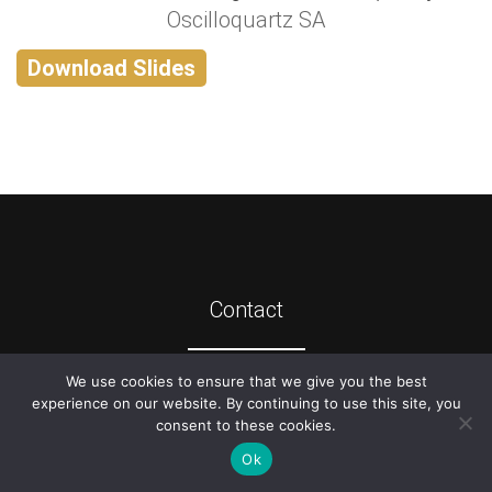
Oscilloquartz SA
Download Slides
Contact
We use cookies to ensure that we give you the best
©
2026
ATIS
experience on our website. By continuing to use this site, you
consent to these cookies.
Ok