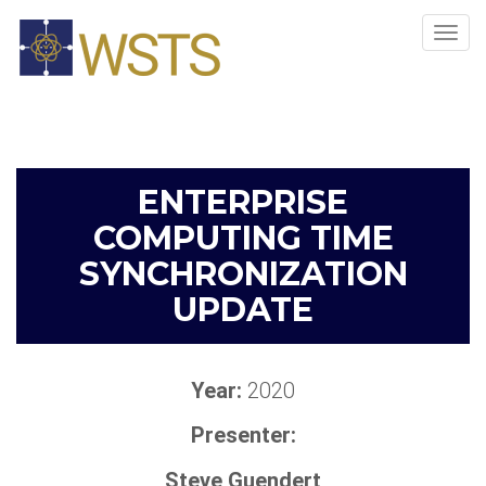
Tog
navi
ENTERPRISE
COMPUTING TIME
SYNCHRONIZATION
UPDATE
Year:
2020
Presenter:
Steve Guendert