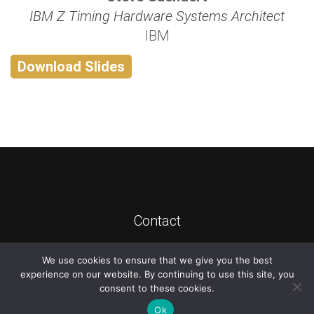
IBM Z Timing Hardware Systems Architect
IBM
Download Slides
Contact
We use cookies to ensure that we give you the best
©
2026
ATIS
experience on our website. By continuing to use this site, you
consent to these cookies.
Ok