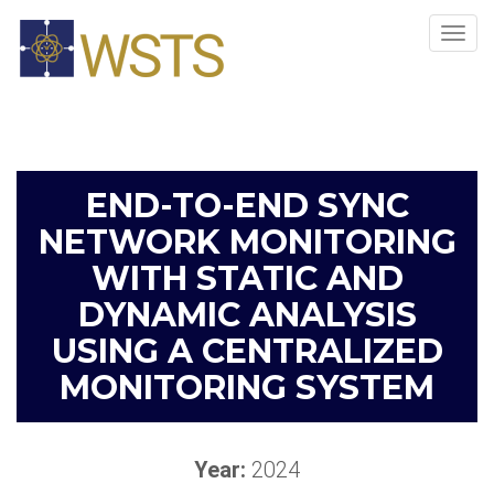
Tog
navi
END-TO-END SYNC
NETWORK MONITORING
WITH STATIC AND
DYNAMIC ANALYSIS
USING A CENTRALIZED
MONITORING SYSTEM
Year:
2024