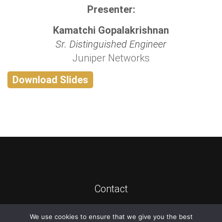
Presenter:
Kamatchi Gopalakrishnan
Sr. Distinguished Engineer
Juniper Networks
Download Slides
Contact
We use cookies to ensure that we give you the best