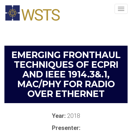
Tog
navi
EMERGING FRONTHAUL
TECHNIQUES OF ECPRI
AND IEEE 1914.3&.1,
MAC/PHY FOR RADIO
OVER ETHERNET
Year:
2018
Presenter: