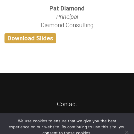
Pat Diamond
Principal
Diamond Consulting
Download Slides
Contact
We use cookies to ensure that we give you the best
©
2026
ATIS
experience on our website. By continuing to use this site, you
consent to these cookies.