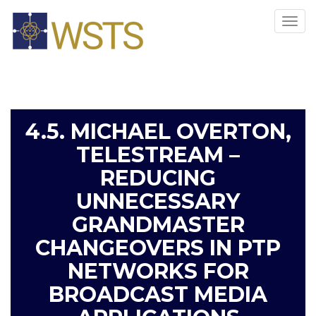
Tog
navi
4.5. MICHAEL OVERTON,
TELESTREAM –
REDUCING
UNNECESSARY
GRANDMASTER
CHANGEOVERS IN PTP
NETWORKS FOR
BROADCAST MEDIA