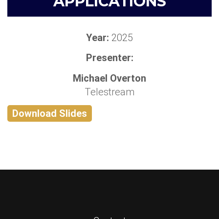
APPLICATIONS
Year:
2025
Presenter:
Michael Overton
Telestream
Download Slides