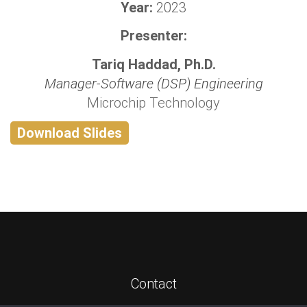
Year:
2023
Presenter:
Tariq Haddad, Ph.D.
Manager-Software (DSP) Engineering
Microchip Technology
Download Slides
Contact