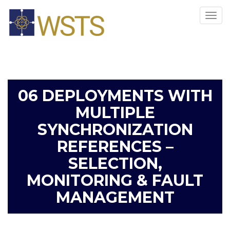
Tog
navi
06 DEPLOYMENTS WITH
MULTIPLE
SYNCHRONIZATION
REFERENCES –
SELECTION,
MONITORING & FAULT
MANAGEMENT