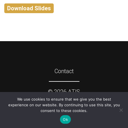
Download Slides
Contact
©
2026
ATIS
We use cookies to ensure that we give you the best
experience on our website. By continuing to use this site, you
consent to these cookies.
Ok