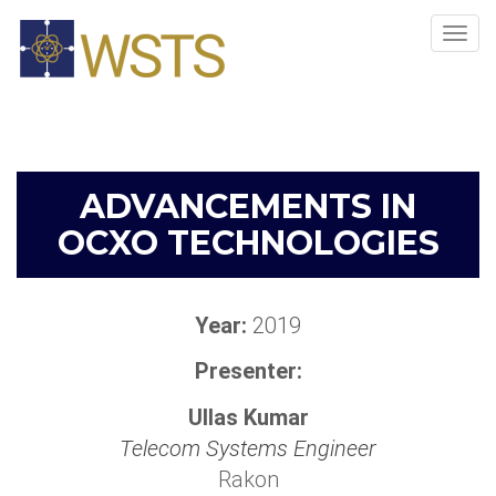
Tog
navi
ADVANCEMENTS IN
OCXO TECHNOLOGIES
Year:
2019
Presenter:
Ullas Kumar
Telecom Systems Engineer
Rakon