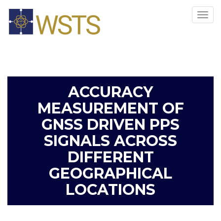
Tog
navi
ACCURACY
MEASUREMENT OF
GNSS DRIVEN PPS
SIGNALS ACROSS
DIFFERENT
GEOGRAPHICAL
LOCATIONS