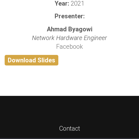
Year:
2021
Presenter:
Ahmad Byagowi
Network Hardware Engineer
Facebook
Download Slides
Contact