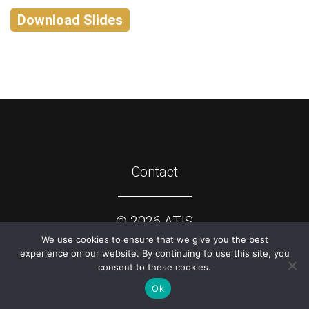
Download Slides
Contact
©
2026
ATIS
We use cookies to ensure that we give you the best
experience on our website. By continuing to use this site, you
consent to these cookies.
Ok