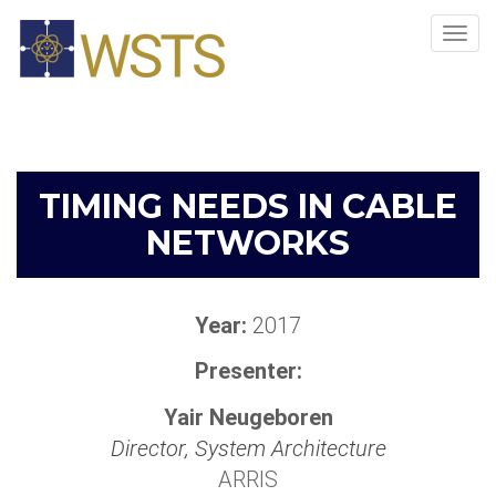
Tog
navi
TIMING NEEDS IN CABLE
NETWORKS
Year:
2017
Presenter:
Yair Neugeboren
Director, System Architecture
ARRIS