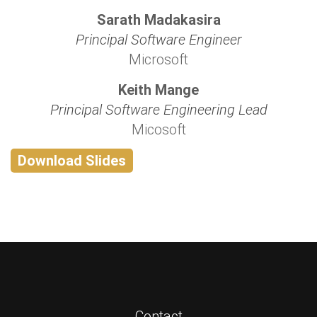
Sarath Madakasira
Principal Software Engineer
Microsoft
Keith Mange
Principal Software Engineering Lead
Micosoft
Download Slides
Contact