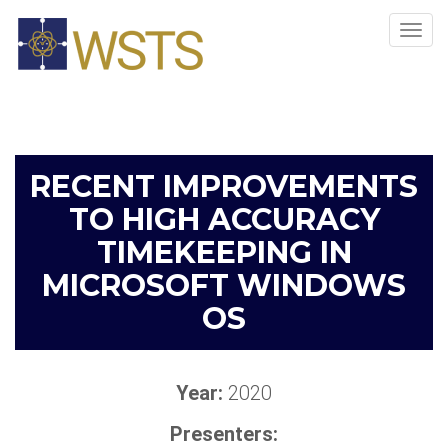
Tog
navi
RECENT IMPROVEMENTS
TO HIGH ACCURACY
TIMEKEEPING IN
MICROSOFT WINDOWS
OS
Year:
2020
Presenters: