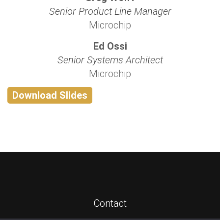
Senior Product Line Manager
Microchip
Ed Ossi
Senior Systems Architect
Microchip
Download Slides
Contact