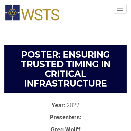
Tog
navi
POSTER: ENSURING
TRUSTED TIMING IN
CRITICAL
INFRASTRUCTURE
Year:
2022
Presenters:
Greg Wolff