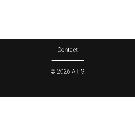
Contact
©
2026
ATIS