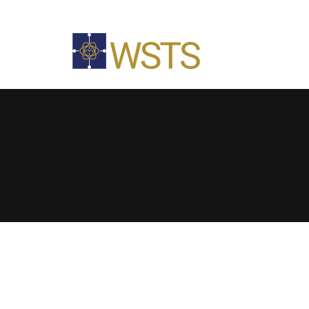
The NIST Special Calibration Test