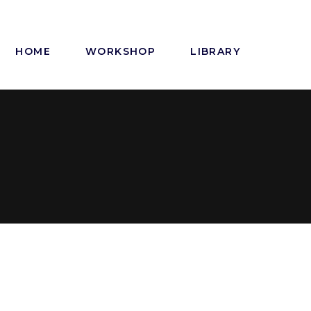
HOME
WORKSHOP
LIBRARY