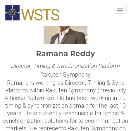
Tog
navi
Ramana Reddy
Director, Timing & Synchronization Platform
Rakuten Symphony
Ramana is working as Director, Timing & Sync
Platform within Rakuten Symphony (previously
Altiostar Networks). He has been working in the
timing & synchronization domain for the last 10
years. He is currently responsible for timing &
synchronization solutions for telecommunication
markets. He represents Rakuten Symphony on