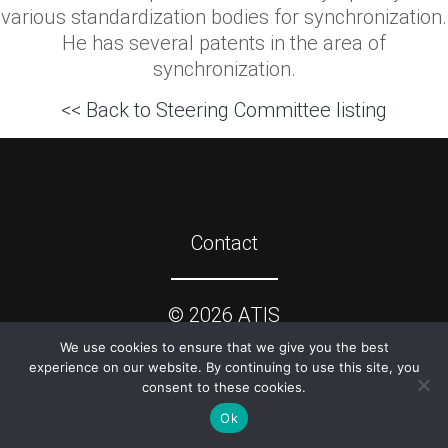
various standardization bodies for synchronization.
He has several patents in the area of
synchronization.
<< Back to Steering Committee listing
Contact
©
2026
ATIS
We use cookies to ensure that we give you the best
experience on our website. By continuing to use this site, you
consent to these cookies.
Ok