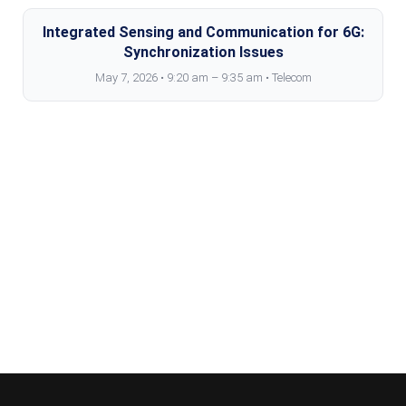
Integrated Sensing and Communication for 6G:
Synchronization Issues
May 7, 2026 • 9:20 am – 9:35 am • Telecom