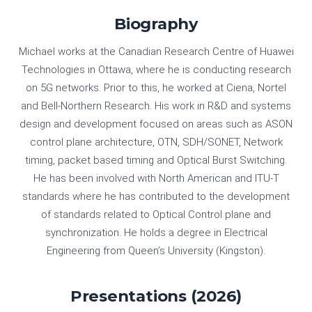
Biography
Michael works at the Canadian Research Centre of Huawei
Technologies in Ottawa, where he is conducting research
on 5G networks. Prior to this, he worked at Ciena, Nortel
and Bell-Northern Research. His work in R&D and systems
design and development focused on areas such as ASON
control plane architecture, OTN, SDH/SONET, Network
timing, packet based timing and Optical Burst Switching.
He has been involved with North American and ITU-T
standards where he has contributed to the development
of standards related to Optical Control plane and
synchronization. He holds a degree in Electrical
Engineering from Queen’s University (Kingston).
Presentations (2026)