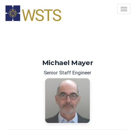
Tog
navi
Michael Mayer
Senior Staff Engineer