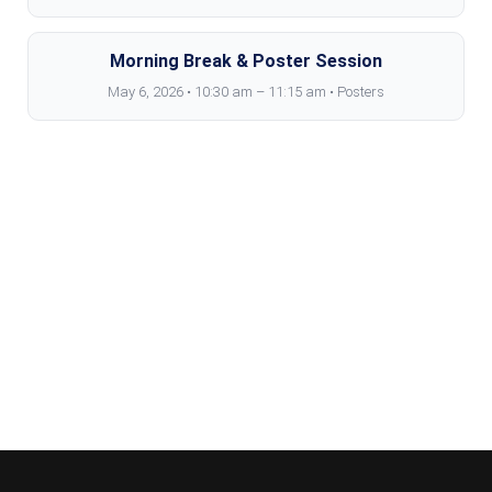
Morning Break & Poster Session
May 6, 2026 • 10:30 am – 11:15 am • Posters