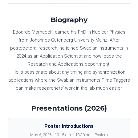
Biography
Edoardo Mornacchi earned his PhD in Nuclear Physics
from Johannes Gutenberg University Mainz. After
postdoctoral research, he joined Swabian Instruments in
2024 as an Application Scientist and now leads the
Research and Applications department.
He is passionate about any timing and synchronization
applications where the Swabian Instruments Time Taggers
can make researchers’ work in the lab much easier.
Presentations (2026)
Poster Introductions
May 6, 2026 • 10:15 am – 10:30 am • Posters