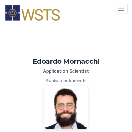
Tog
navi
Edoardo Mornacchi
Application Scientist
Swabian Instruments